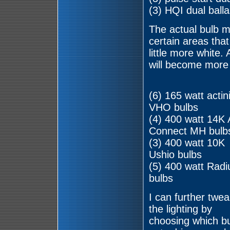
(3) HQI dual balla
The actual bulb mi
certain areas tha
little more white
will become more 
(6) 165 watt actin
VHO bulbs
(4) 400 watt 14K
Connect MH bulb
(3) 400 watt 10K
Ushio bulbs
(5) 400 watt Rad
bulbs
I can further twea
the lighting by
choosing which b