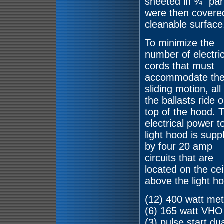
sheeted in ¾” par
were then covered
cleanable surface
To minimize the
number of electric
cords that must
accommodate th
sliding motion, all
the ballasts ride 
top of the hood. 
electrical power t
light hood is supp
by four 20 amp
circuits that are
located on the cei
above the light ho
(12) 400 watt meta
(6) 165 watt VHO 
(3) pulse start dua