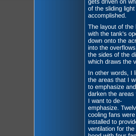
gets driven on whi
of the sliding ligh
accomplished.
The layout of the
with the tank’s op
down onto the acr
into the overflows
the sides of the d
which draws the v
In other words, I l
the areas that I w
to emphasize and
darken the areas 
I want to de-
emphasize. Twelv
cooling fans were
installed to provid
ventilation for the
hood with four fa