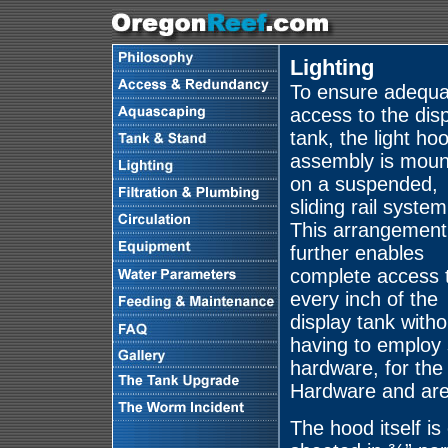
Lighting
To ensure adequa
access to the dis
tank, the light ho
assembly is moun
on a suspended,
sliding rail system
This arrangement
further enables
complete access 
every inch of the
display tank witho
having to employ s
hardware, for the
Hardware and are 
The hood itself i