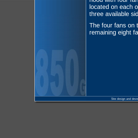
located on each o
three available si
The four fans on t
remaining eight fa
Site design and dev